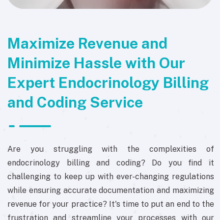
Maximize Revenue and
Minimize Hassle with Our
Expert Endocrinology Billing
and Coding Service
Are you struggling with the complexities of
endocrinology billing and coding? Do you find it
challenging to keep up with ever-changing regulations
while ensuring accurate documentation and maximizing
revenue for your practice? It's time to put an end to the
frustration and streamline your processes with our