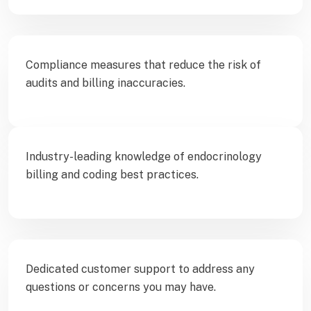
Compliance measures that reduce the risk of
audits and billing inaccuracies.
Industry-leading knowledge of endocrinology
billing and coding best practices.
Dedicated customer support to address any
questions or concerns you may have.