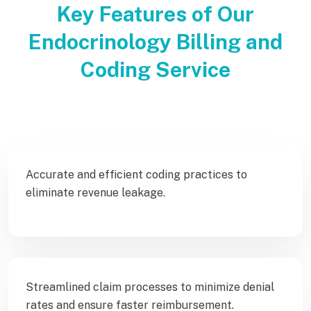
Key Features of Our
Endocrinology Billing and
Coding Service
Accurate and efficient coding practices to
eliminate revenue leakage.
Streamlined claim processes to minimize denial
rates and ensure faster reimbursement.