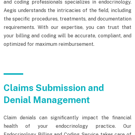
and coding professionals specializes in endocrinology.
Aegis understands the intricacies of the field, including
the specific procedures, treatments, and documentation
requirements. With our expertise, you can trust that
your billing and coding will be accurate, compliant, and
optimized for maximum reimbursement.
Claims Submission and
Denial Management
Claim denials can significantly impact the financial
health of your endocrinology practice. Our
Endocrinology Billing and Coding Service takes care of