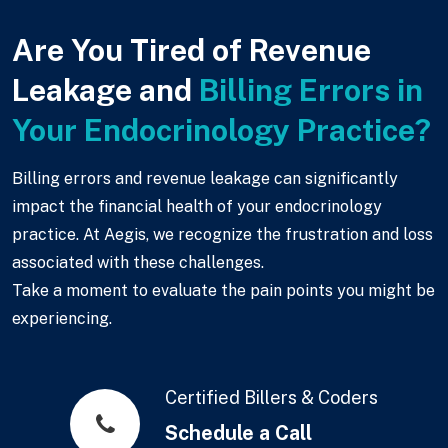
Are You Tired of Revenue
Leakage and
Billing Errors in
Your Endocrinology Practice?
Billing errors and revenue leakage can significantly
impact the financial health of your endocrinology
practice. At Aegis, we recognize the frustration and loss
associated with these challenges.
Take a moment to evaluate the pain points you might be
experiencing.
Certified Billers & Coders
Schedule a Call