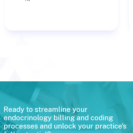
Ready to streamline your
endocrinology billing and coding
processes and unlock your practice's