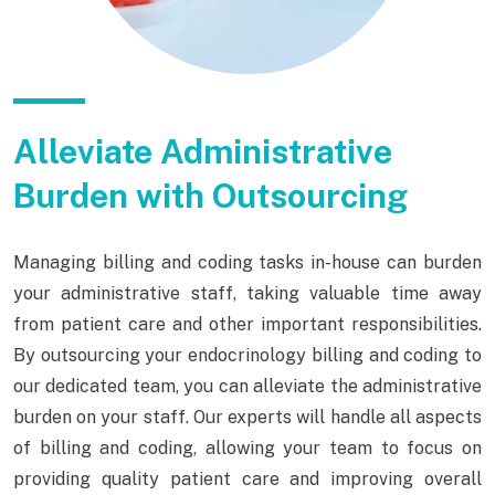
Alleviate Administrative
Burden with Outsourcing
Managing billing and coding tasks in-house can burden
your administrative staff, taking valuable time away
from patient care and other important responsibilities.
By outsourcing your endocrinology billing and coding to
our dedicated team, you can alleviate the administrative
burden on your staff. Our experts will handle all aspects
of billing and coding, allowing your team to focus on
providing quality patient care and improving overall