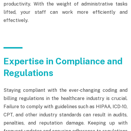
productivity. With the weight of administrative tasks
lifted, your staff can work more efficiently and
effectively.
Expertise in Compliance and
Regulations
Staying compliant with the ever-changing coding and
billing regulations in the healthcare industry is crucial.
Failure to comply with guidelines such as HIPAA, ICD-10,
CPT, and other industry standards can result in audits,
penalties, and reputation damage. Keeping up with