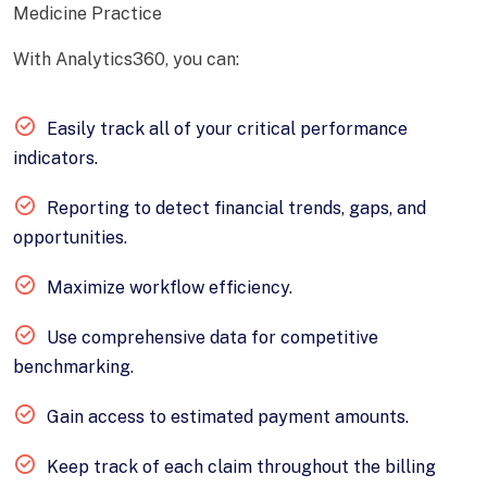
Medicine Practice
With Analytics360, you can:
Easily track all of your critical performance
indicators.
Reporting to detect financial trends, gaps, and
opportunities.
Maximize workflow efficiency.
Use comprehensive data for competitive
benchmarking.
Gain access to estimated payment amounts.
Keep track of each claim throughout the billing