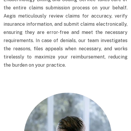
the entire claims submission process on your behalf.
Aegis meticulously review claims for accuracy, verify
insurance information, and submit claims electronically,
ensuring they are error-free and meet the necessary
requirements. In case of denials, our team investigates
the reasons, files appeals when necessary, and works
tirelessly to maximize your reimbursement, reducing
the burden on your practice.