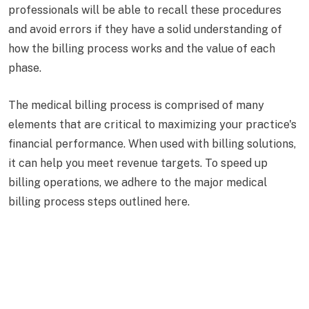
professionals will be able to recall these procedures
and avoid errors if they have a solid understanding of
how the billing process works and the value of each
phase.
The medical billing process is comprised of many
elements that are critical to maximizing your practice's
financial performance. When used with billing solutions,
it can help you meet revenue targets. To speed up
billing operations, we adhere to the major medical
billing process steps outlined here.