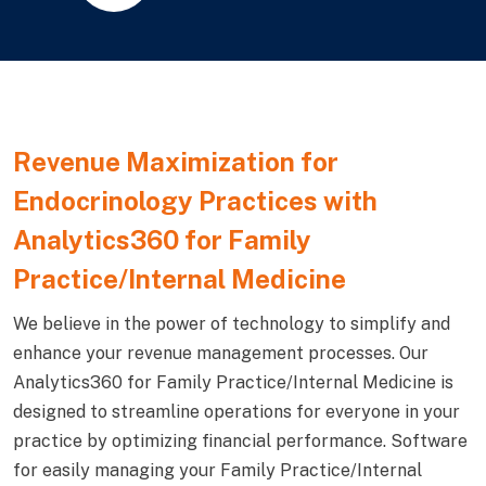
Revenue Maximization for
Endocrinology Practices with
Analytics360 for Family
Practice/Internal Medicine
We believe in the power of technology to simplify and
enhance your revenue management processes. Our
Analytics360 for Family Practice/Internal Medicine is
designed to streamline operations for everyone in your
practice by optimizing financial performance. Software
for easily managing your Family Practice/Internal