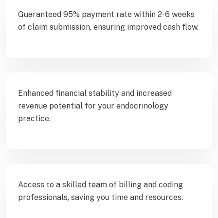
Guaranteed 95% payment rate within 2-6 weeks
of claim submission, ensuring improved cash flow.
Enhanced financial stability and increased
revenue potential for your endocrinology
practice.
Access to a skilled team of billing and coding
professionals, saving you time and resources.