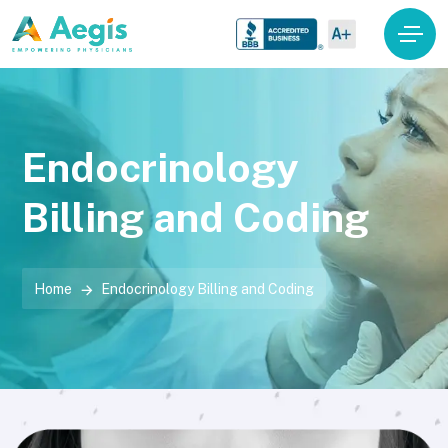
Endocrinology
Billing and Coding
Home
Endocrinology Billing and Coding