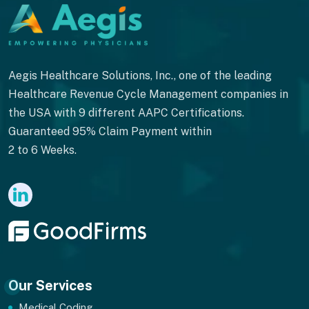
Aegis Healthcare Solutions, Inc., one of the leading
Healthcare Revenue Cycle Management companies in
the USA with 9 different AAPC Certifications.
Guaranteed 95% Claim Payment within
2 to 6 Weeks.
Our Services
Medical Coding