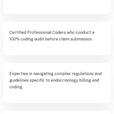
Certified Professional Coders who conduct a
100% coding audit before claim submission.
Expertise in navigating complex regulations and
guidelines specific to endocrinology billing and
coding.