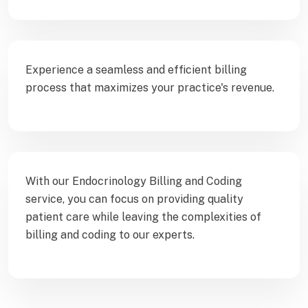
Experience a seamless and efficient billing
process that maximizes your practice's revenue.
With our Endocrinology Billing and Coding
service, you can focus on providing quality
patient care while leaving the complexities of
billing and coding to our experts.