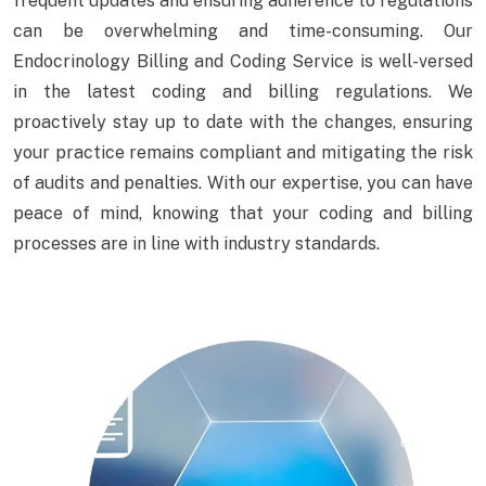
frequent updates and ensuring adherence to regulations
can be overwhelming and time-consuming. Our
Endocrinology Billing and Coding Service is well-versed
in the latest coding and billing regulations. We
proactively stay up to date with the changes, ensuring
your practice remains compliant and mitigating the risk
of audits and penalties. With our expertise, you can have
peace of mind, knowing that your coding and billing
processes are in line with industry standards.