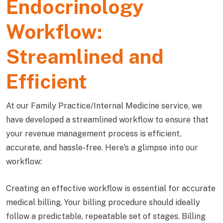
Endocrinology
Workflow:
Streamlined and
Efficient
At our Family Practice/Internal Medicine service, we
have developed a streamlined workflow to ensure that
your revenue management process is efficient,
accurate, and hassle-free. Here's a glimpse into our
workflow:
Creating an effective workflow is essential for accurate
medical billing. Your billing procedure should ideally
follow a predictable, repeatable set of stages. Billing