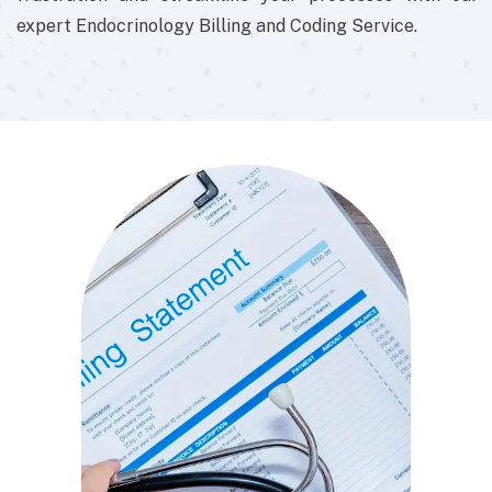
expert Endocrinology Billing and Coding Service.