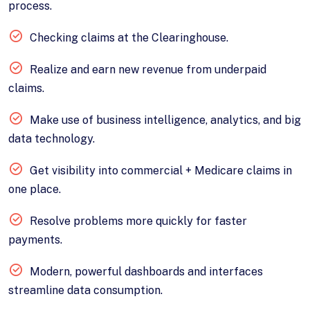
process.
Checking claims at the Clearinghouse.
Realize and earn new revenue from underpaid
claims.
Make use of business intelligence, analytics, and big
data technology.
Get visibility into commercial + Medicare claims in
one place.
Resolve problems more quickly for faster
payments.
Modern, powerful dashboards and interfaces
streamline data consumption.