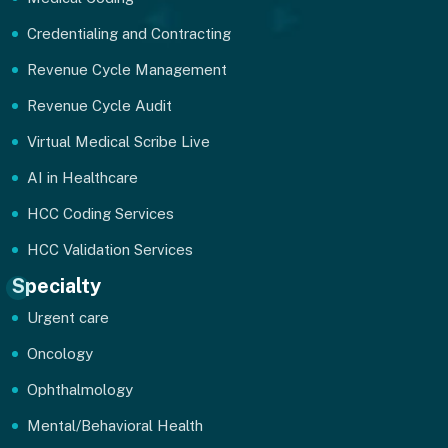
Credentialing and Contracting
Revenue Cycle Management
Revenue Cycle Audit
Virtual Medical Scribe Live
AI in Healthcare
HCC Coding Services
HCC Validation Services
Specialty
Urgent care
Oncology
Ophthalmology
Mental/Behavioral Health