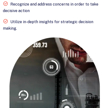
Recognize and address concerns in order to take
decisive action
Utilize in-depth insights for strategic decision
making.