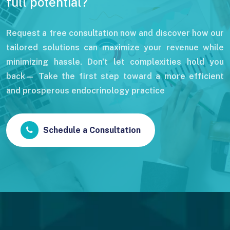
full potential?
Request a free consultation now and discover how our
tailored solutions can maximize your revenue while
minimizing hassle. Don't let complexities hold you
back— Take the first step toward a more efficient
and prosperous endocrinology practice
Schedule a Consultation