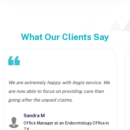
What Our Clients Say
We are extremely happy with Aegis service. We
are now able to focus on providing care than
going after the unpaid claims.
Sandra M
Office Manager at an Endocrinology Office in
TX