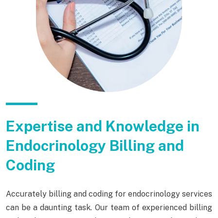
Expertise and Knowledge in
Endocrinology Billing and
Coding
Accurately billing and coding for endocrinology services
can be a daunting task. Our team of experienced billing