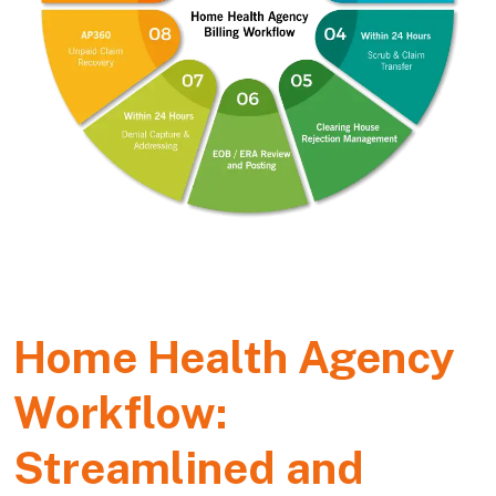
Home Health Agency
Workflow:
Streamlined and