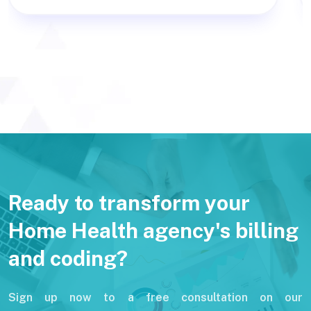
Ready to transform your
Home Health agency's billing
and coding?
Sign up now to a free consultation on our