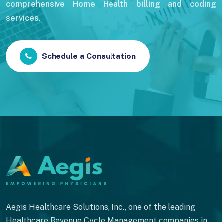
comprehensive Home Health billing and coding
services.
Schedule a Consultation
Aegis Healthcare Solutions, Inc., one of the leading
Healthcare Revenue Cycle Management companies in