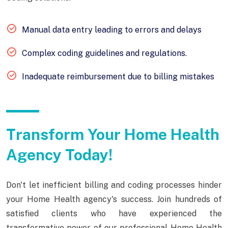
Manual data entry leading to errors and delays
Complex coding guidelines and regulations.
Inadequate reimbursement due to billing mistakes
Transform Your Home Health
Agency Today!
Don't let inefficient billing and coding processes hinder
your Home Health agency's success. Join hundreds of
satisfied clients who have experienced the
transformative power of our professional Home Health