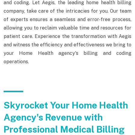
and coding. Let Aegis, the leading home health billing
company, take care of the intricacies for you. Our team
of experts ensures a seamless and error-free process,
allowing you to reclaim valuable time and resources for
patient care. Experience the transformation with Aegis
and witness the efficiency and effectiveness we bring to
your Home Health agency's billing and coding
operations.
Skyrocket Your Home Health
Agency's Revenue with
Professional Medical Billing