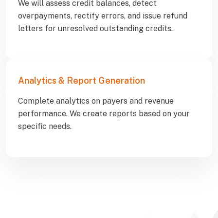
We will assess credit balances, detect
overpayments, rectify errors, and issue refund
letters for unresolved outstanding credits.
Analytics & Report Generation
Complete analytics on payers and revenue
performance. We create reports based on your
specific needs.