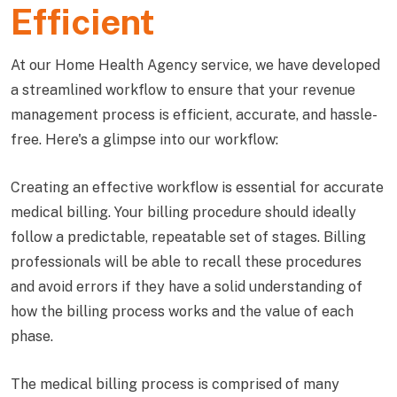
Efficient
At our Home Health Agency service, we have developed
a streamlined workflow to ensure that your revenue
management process is efficient, accurate, and hassle-
free. Here's a glimpse into our workflow:
Creating an effective workflow is essential for accurate
medical billing. Your billing procedure should ideally
follow a predictable, repeatable set of stages. Billing
professionals will be able to recall these procedures
and avoid errors if they have a solid understanding of
how the billing process works and the value of each
phase.
The medical billing process is comprised of many