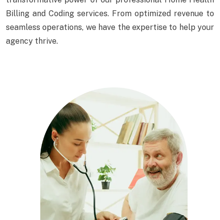
Billing and Coding services. From optimized revenue to
seamless operations, we have the expertise to help your
agency thrive.