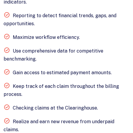
indicators.
Reporting to detect financial trends, gaps, and
opportunities.
Maximize workflow efficiency.
Use comprehensive data for competitive
benchmarking.
Gain access to estimated payment amounts.
Keep track of each claim throughout the billing
process.
Checking claims at the Clearinghouse.
Realize and earn new revenue from underpaid
claims.