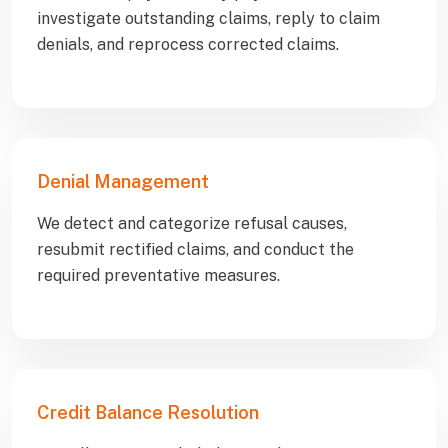
investigate outstanding claims, reply to claim
denials, and reprocess corrected claims.
Denial Management
We detect and categorize refusal causes,
resubmit rectified claims, and conduct the
required preventative measures.
Credit Balance Resolution