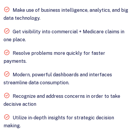
Make use of business intelligence, analytics, and big
data technology.
Get visibility into commercial + Medicare claims in
one place.
Resolve problems more quickly for faster
payments.
Modern, powerful dashboards and interfaces
streamline data consumption.
Recognize and address concerns in order to take
decisive action
Utilize in-depth insights for strategic decision
making.