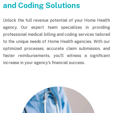
and Coding Solutions
Unlock the full revenue potential of your Home Health
agency. Our expert team specializes in providing
professional medical billing and coding services tailored
to the unique needs of Home Health agencies. With our
optimized processes, accurate claim submission, and
faster reimbursements, you'll witness a significant
increase in your agency's financial success.