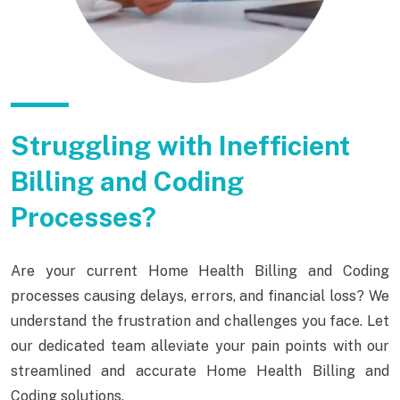
Struggling with Inefficient
Billing and Coding
Processes?
Are your current Home Health Billing and Coding
processes causing delays, errors, and financial loss? We
understand the frustration and challenges you face. Let
our dedicated team alleviate your pain points with our
streamlined and accurate Home Health Billing and
Coding solutions.