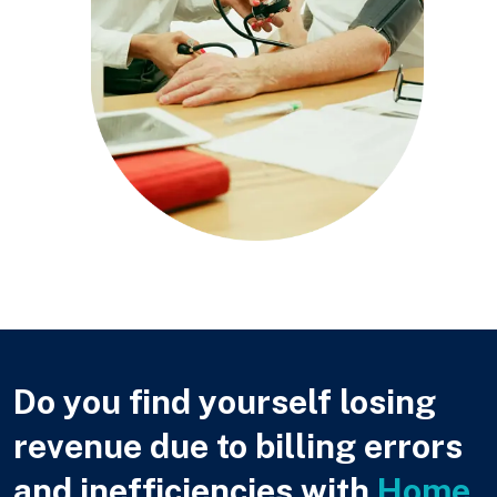
Do you find yourself losing
revenue due to billing errors
and inefficiencies with
Home