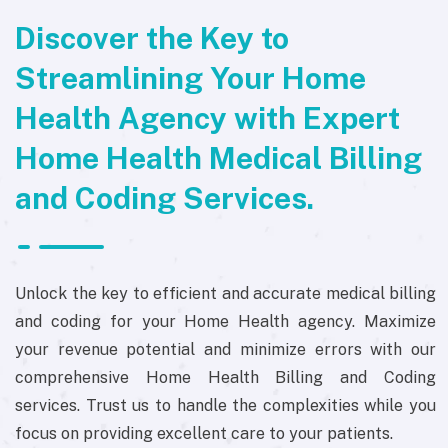
Discover the Key to
Streamlining Your Home
Health Agency with Expert
Home Health Medical Billing
and Coding Services.
Unlock the key to efficient and accurate medical billing
and coding for your Home Health agency. Maximize
your revenue potential and minimize errors with our
comprehensive Home Health Billing and Coding
services. Trust us to handle the complexities while you
focus on providing excellent care to your patients.