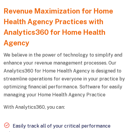
Revenue Maximization for Home
Health Agency Practices with
Analytics360 for Home Health
Agency
We believe in the power of technology to simplify and
enhance your revenue management processes. Our
Analytics360 for Home Health Agency is designed to
streamline operations for everyone in your practice by
optimizing financial performance. Software for easily
managing your Home Health Agency Practice
With Analytics360, you can:
Easily track all of your critical performance