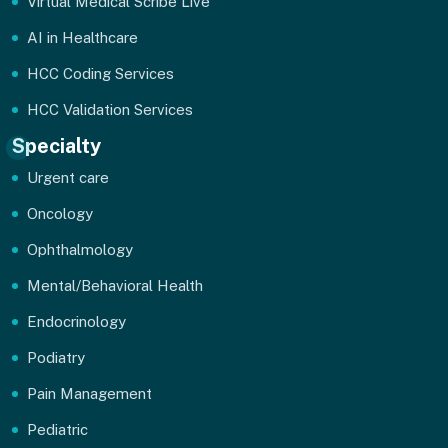
Virtual Medical Scribe Live
AI in Healthcare
HCC Coding Services
HCC Validation Services
Specialty
Urgent care
Oncology
Ophthalmology
Mental/Behavioral Health
Endocrinology
Podiatry
Pain Management
Pediatric