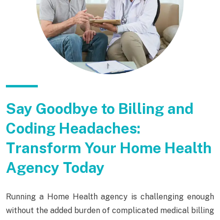
Say Goodbye to Billing and
Coding Headaches:
Transform Your Home Health
Agency Today
Running a Home Health agency is challenging enough
without the added burden of complicated medical billing