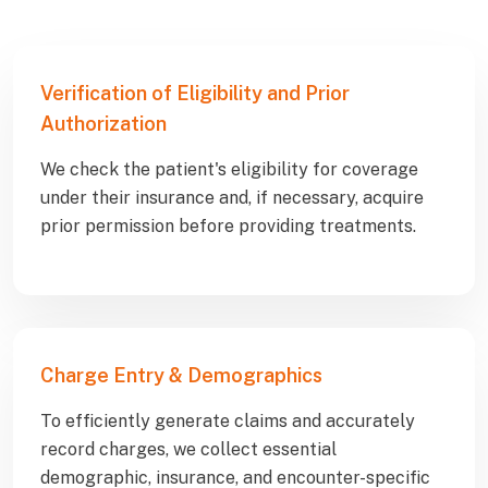
Verification of Eligibility and Prior
Authorization
We check the patient's eligibility for coverage
under their insurance and, if necessary, acquire
prior permission before providing treatments.
Charge Entry & Demographics
To efficiently generate claims and accurately
record charges, we collect essential
demographic, insurance, and encounter-specific