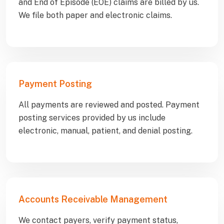
and End of Episode (EOE) claims are billed by us.
We file both paper and electronic claims.
Payment Posting
All payments are reviewed and posted. Payment
posting services provided by us include
electronic, manual, patient, and denial posting.
Accounts Receivable Management
We contact payers, verify payment status,