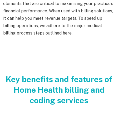
elements that are critical to maximizing your practice's
financial performance. When used with billing solutions,
it can help you meet revenue targets. To speed up
billing operations, we adhere to the major medical
billing process steps outlined here.
Key benefits and features of
Home Health billing and
coding services