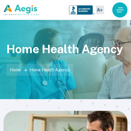
Home Health Agency
Home
Home Health Agency