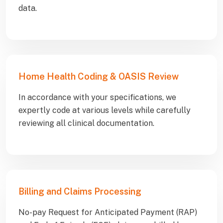
data.
Home Health Coding & OASIS Review
In accordance with your specifications, we
expertly code at various levels while carefully
reviewing all clinical documentation.
Billing and Claims Processing
No-pay Request for Anticipated Payment (RAP)