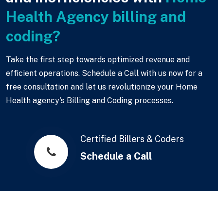
Health Agency billing and
coding?
Take the first step towards optimized revenue and
efficient operations. Schedule a Call with us now for a
free consultation and let us revolutionize your Home
Health agency's Billing and Coding processes.
Certified Billers & Coders
Schedule a Call