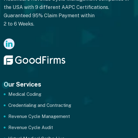
the USA with 9 different AAPC Certifications.
Guaranteed 95% Claim Payment within
2 to 6 Weeks.
Our Services
Medical Coding
Credentialing and Contracting
Revenue Cycle Management
Revenue Cycle Audit