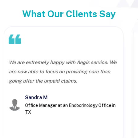
What Our Clients Say
We are extremely happy with Aegis service. We
are now able to focus on providing care than
going after the unpaid claims.
Sandra M
Office Manager at an Endocrinology Office in
TX