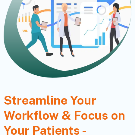
Streamline Your
Workflow & Focus on
Your Patients -