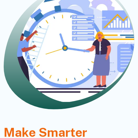
Make Smarter