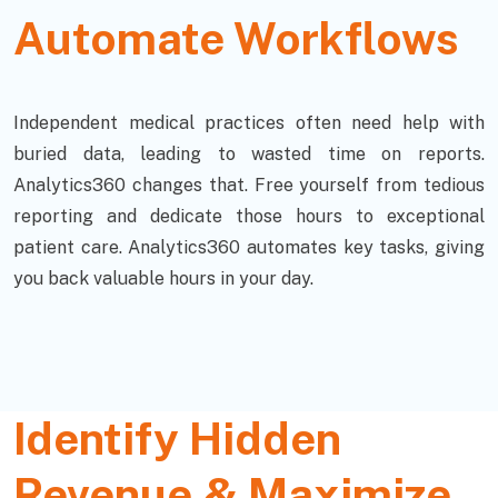
Automate Workflows
Independent medical practices often need help with
buried data, leading to wasted time on reports.
Analytics360 changes that. Free yourself from tedious
reporting and dedicate those hours to exceptional
patient care. Analytics360 automates key tasks, giving
you back valuable hours in your day.
Identify Hidden
Revenue & Maximize