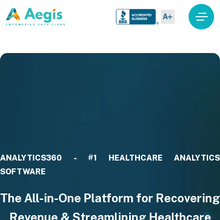
ANALYTICS360 - #1 HEALTHCARE ANALYTICS
SOFTWARE
The All-in-One Platform for Recovering
Revenue & Streamlining Healthcare