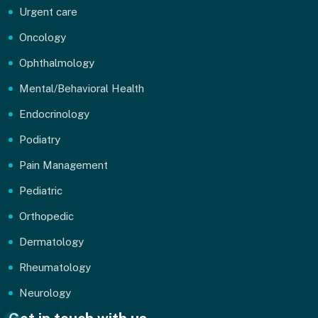
Urgent care
Oncology
Ophthalmology
Mental/Behavioral Health
Endocrinology
Podiatry
Pain Management
Pediatric
Orthopedic
Dermatology
Rheumatology
Neurology