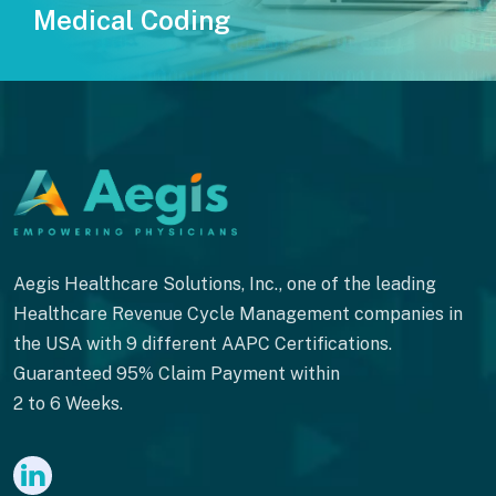
Medical Coding
Aegis Healthcare Solutions, Inc., one of the leading
Healthcare Revenue Cycle Management companies in
the USA with 9 different AAPC Certifications.
Guaranteed 95% Claim Payment within
2 to 6 Weeks.