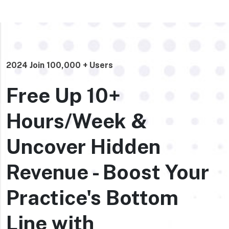
2024 Join 100,000 + Users
Free Up 10+
Hours/Week &
Uncover Hidden
Revenue - Boost Your
Practice's Bottom
Line with