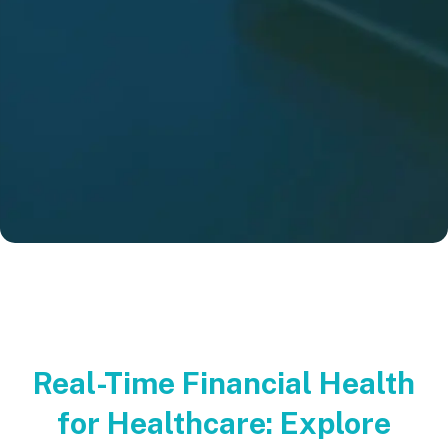
Real-Time Financial Health
for Healthcare: Explore