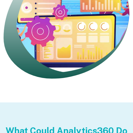
What Could Analytics360 Do