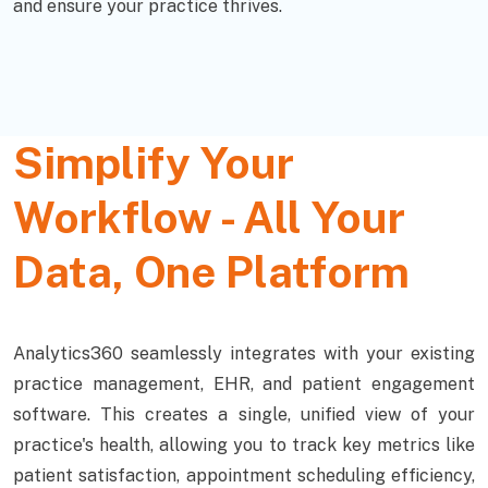
and ensure your practice thrives.
Simplify Your
Workflow - All Your
Data, One Platform
Analytics360 seamlessly integrates with your existing
practice management, EHR, and patient engagement
software. This creates a single, unified view of your
practice's health, allowing you to track key metrics like
patient satisfaction, appointment scheduling efficiency,