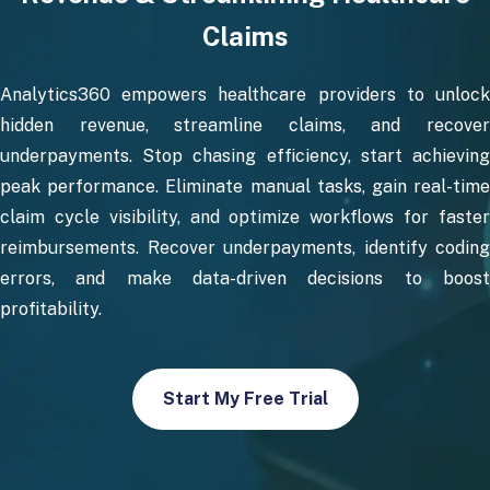
Claims
Analytics360 empowers healthcare providers to unlock
hidden revenue, streamline claims, and recover
underpayments. Stop chasing efficiency, start achieving
peak performance. Eliminate manual tasks, gain real-time
claim cycle visibility, and optimize workflows for faster
reimbursements. Recover underpayments, identify coding
errors, and make data-driven decisions to boost
profitability.
Start My Free Trial