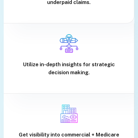
underpaid claims.
Utilize in-depth insights for strategic
decision making.
Get visibility into commercial + Medicare