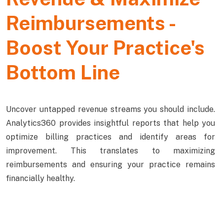
Reimbursements -
Boost Your Practice's
Bottom Line
Uncover untapped revenue streams you should include.
Analytics360 provides insightful reports that help you
optimize billing practices and identify areas for
improvement. This translates to maximizing
reimbursements and ensuring your practice remains
financially healthy.