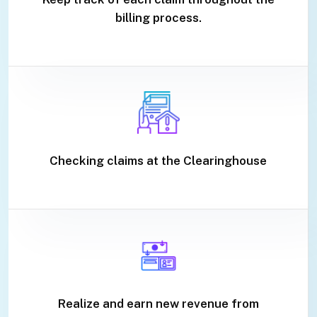
billing process.
Checking claims at the Clearinghouse
Realize and earn new revenue from