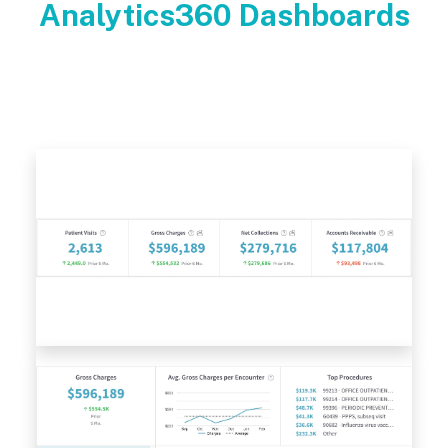
Analytics360 Dashboards