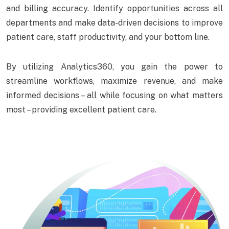
and billing accuracy. Identify opportunities across all
departments and make data-driven decisions to improve
patient care, staff productivity, and your bottom line.
By utilizing Analytics360, you gain the power to
streamline workflows, maximize revenue, and make
informed decisions – all while focusing on what matters
most – providing excellent patient care.