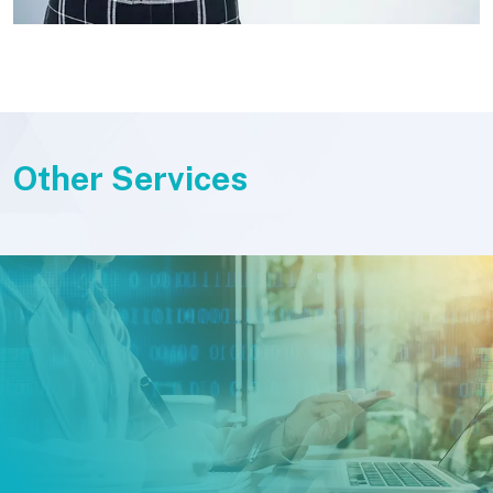
Other Services