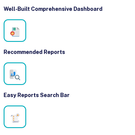
Well-Built Comprehensive Dashboard
Recommended Reports
Easy Reports Search Bar