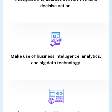
decisive action.
Make use of business intelligence, analytics,
and big data technology.