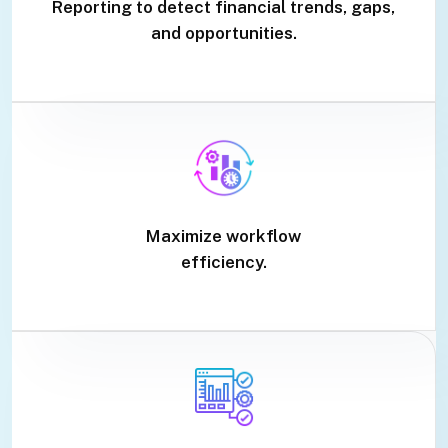
Reporting to detect financial trends, gaps,
and opportunities.
Maximize workflow
efficiency.