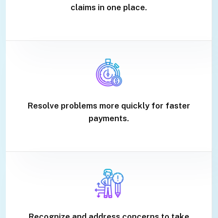
claims in one place.
Resolve problems more quickly for faster
payments.
Recognize and address concerns to take