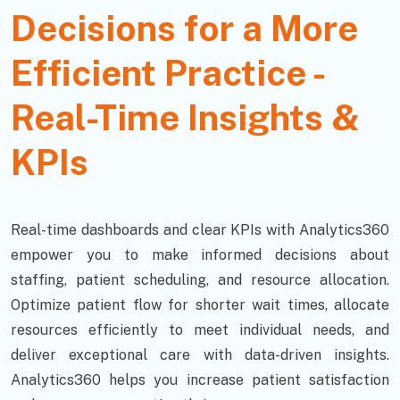
Decisions for a More
Efficient Practice -
Real-Time Insights &
KPIs
Real-time dashboards and clear KPIs with Analytics360
empower you to make informed decisions about
staffing, patient scheduling, and resource allocation.
Optimize patient flow for shorter wait times, allocate
resources efficiently to meet individual needs, and
deliver exceptional care with data-driven insights.
Analytics360 helps you increase patient satisfaction