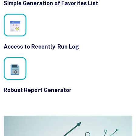
Simple Generation of Favorites List
Access to Recently-Run Log
Robust Report Generator