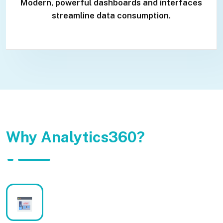
Modern, powerful dashboards and interfaces
streamline data consumption.
Why Analytics360?