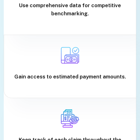
Use comprehensive data for competitive
benchmarking.
Gain access to estimated payment amounts.
Keep track of each claim throughout the