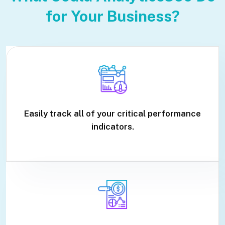
for Your Business?
Easily track all of your critical performance
indicators.