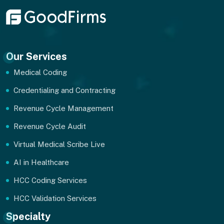
Our Services
Medical Coding
Credentialing and Contracting
Revenue Cycle Management
Revenue Cycle Audit
Virtual Medical Scribe Live
AI in Healthcare
HCC Coding Services
HCC Validation Services
Specialty