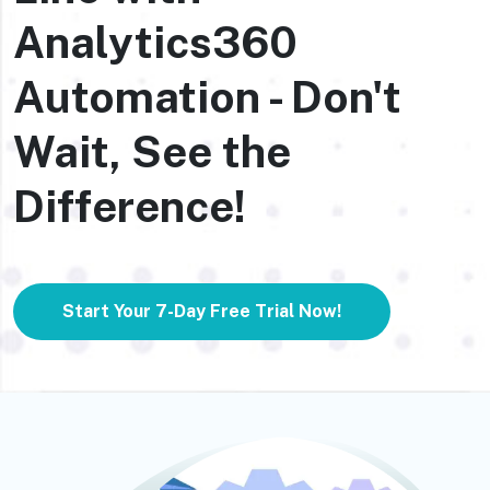
Analytics360
Automation - Don't
Wait, See the
Difference!
Start Your 7-Day Free Trial Now!