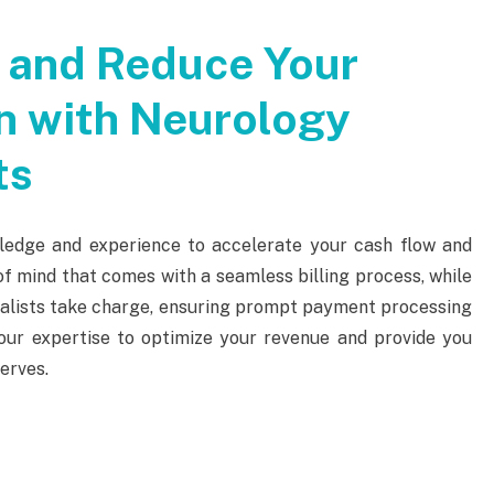
 and Reduce Your
n with Neurology
ts
ledge and experience to accelerate your cash flow and
f mind that comes with a seamless billing process, while
cialists take charge, ensuring prompt payment processing
n our expertise to optimize your revenue and provide you
erves.