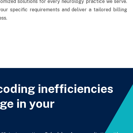
tomized solutions for every neurology practice we serve.
ur specific requirements and deliver a tailored billing
ess.
coding inefficiencies
ge in your