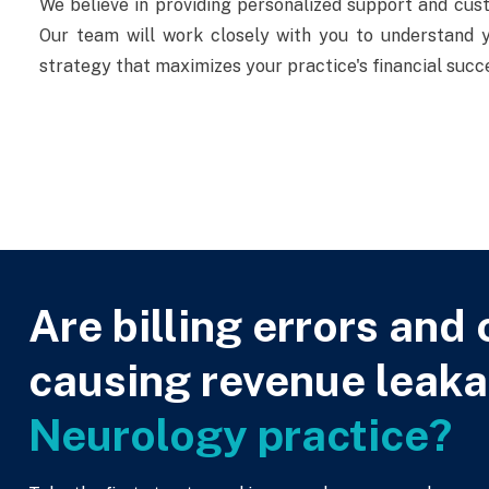
We believe in providing personalized support and cus
Our team will work closely with you to understand yo
strategy that maximizes your practice's financial succ
Are billing errors and 
causing revenue leaka
Neurology practice?