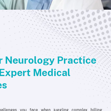
 Neurology Practice
Expert Medical
es
allenges you face when juggling complex billing