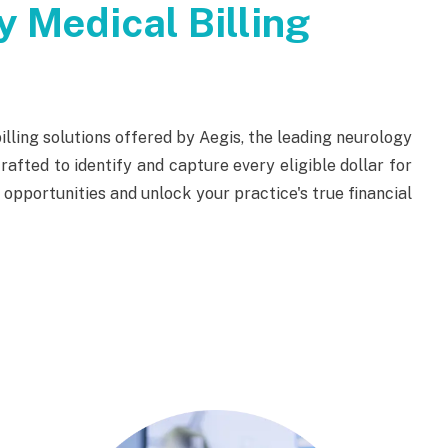
 Medical Billing
lling solutions offered by Aegis, the leading neurology
rafted to identify and capture every eligible dollar for
pportunities and unlock your practice's true financial