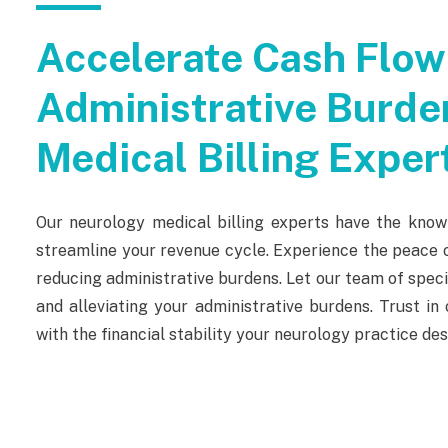
Accelerate Cash Flow
Administrative Burde
Medical Billing Exper
Our neurology medical billing experts have the know
streamline your revenue cycle. Experience the peace o
reducing administrative burdens. Let our team of spe
and alleviating your administrative burdens. Trust i
with the financial stability your neurology practice des