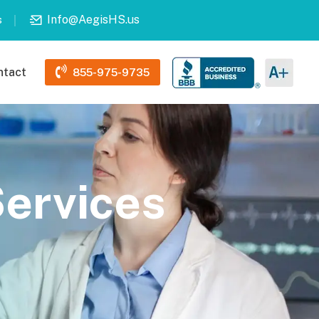
Info@AegisHS.us
s
ntact
855-975-9735
Services