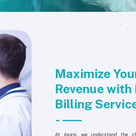
Maximize Your
Revenue with 
Billing Servic
At Aegis, we understand the ch