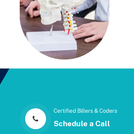
Certified Billers & Coders
Schedule a Call