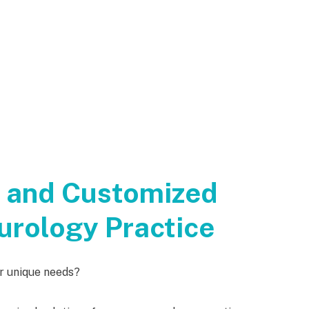
t and Customized
urology Practice
ur unique needs?