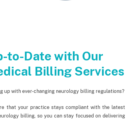
-to-Date with Our
dical Billing Services
 up with ever-changing neurology billing regulations?
re that your practice stays compliant with the latest
urology billing, so you can stay focused on delivering