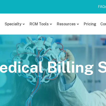
FAQ
Specialty
RCM Tools
Resources
Pricing
Co
dical Billing 