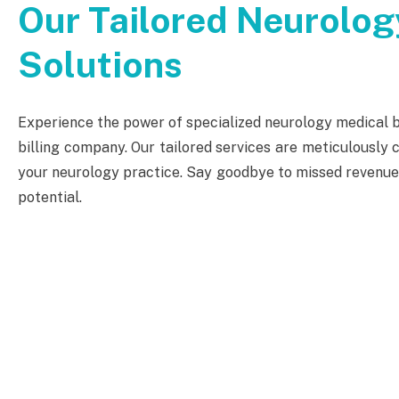
Our Tailored Neurology
Solutions
Experience the power of specialized neurology medical bi
billing company. Our tailored services are meticulously c
your neurology practice. Say goodbye to missed revenue o
potential.