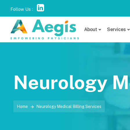
Follow Us :
About
Services
Neurology Me
Home
Neurology Medical Billing Services