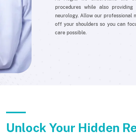
procedures while also providing e
neurology. Allow our professional n
off your shoulders so you can foc
care possible.
Unlock Your Hidden Re