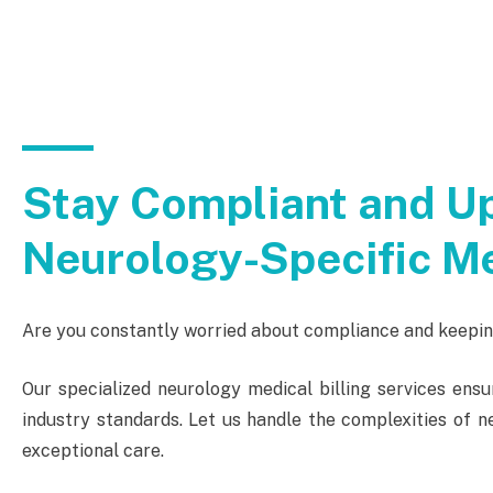
Stay Compliant and Up
Neurology-Specific Me
Are you constantly worried about compliance and keeping
Our specialized neurology medical billing services ensu
industry standards. Let us handle the complexities of ne
exceptional care.