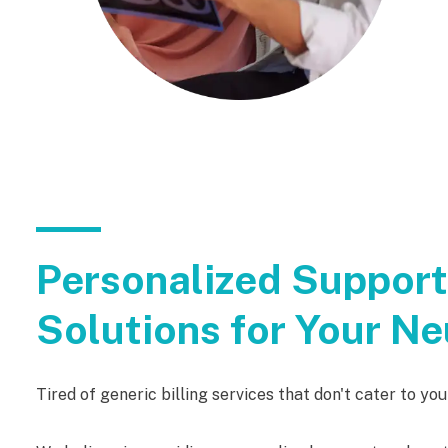
Personalized Suppor
Solutions for Your Ne
Tired of generic billing services that don't cater to yo