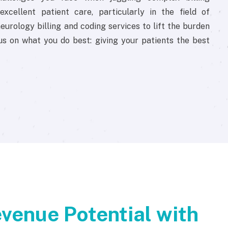
xcellent patient care, particularly in the field of
eurology billing and coding services to lift the burden
us on what you do best: giving your patients the best
venue Potential with