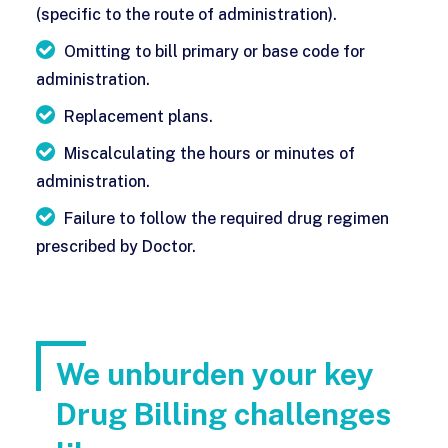
(specific to the route of administration).
Omitting to bill primary or base code for
administration.
Replacement plans.
Miscalculating the hours or minutes of
administration.
Failure to follow the required drug regimen
prescribed by Doctor.
We unburden your key
Drug Billing challenges