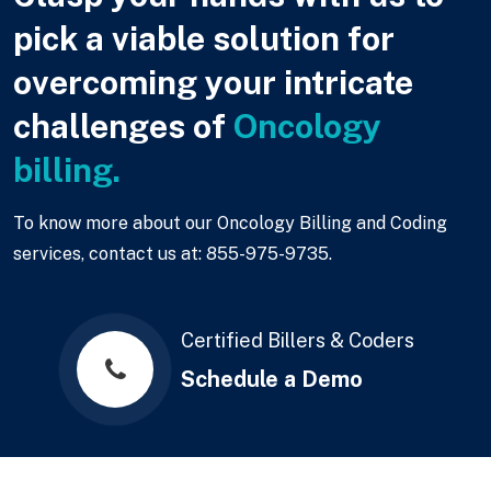
pick a viable solution for
overcoming your intricate
challenges of
Oncology
billing.
To know more about our Oncology Billing and Coding
services, contact us at: 855-975-9735.
Certified Billers & Coders
Schedule a Demo