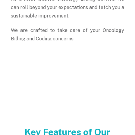
can roll beyond your expectations and fetch you a
sustainable improvement.
We are crafted to take care of your Oncology
Billing and Coding concerns
Key Features of Our