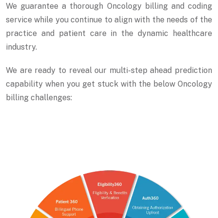
We guarantee a thorough Oncology billing and coding
service while you continue to align with the needs of the
practice and patient care in the dynamic healthcare
industry.
We are ready to reveal our multi-step ahead prediction
capability when you get stuck with the below Oncology
billing challenges: