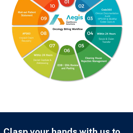
Clasp your hands with us to