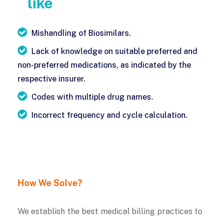
like
Mishandling of Biosimilars.
Lack of knowledge on suitable preferred and
non-preferred medications, as indicated by the
respective insurer.
Codes with multiple drug names.
Incorrect frequency and cycle calculation.
How We Solve?
We establish the best medical billing practices to