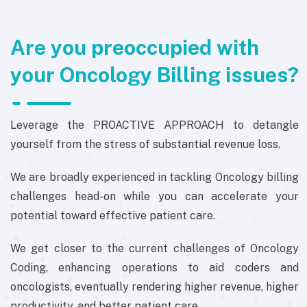
Are you preoccupied with
your Oncology Billing issues?
Leverage the PROACTIVE APPROACH to detangle
yourself from the stress of substantial revenue loss.
We are broadly experienced in tackling Oncology billing
challenges head-on while you can accelerate your
potential toward effective patient care.
We get closer to the current challenges of Oncology
Coding, enhancing operations to aid coders and
oncologists, eventually rendering higher revenue, higher
productivity, and better patient care.