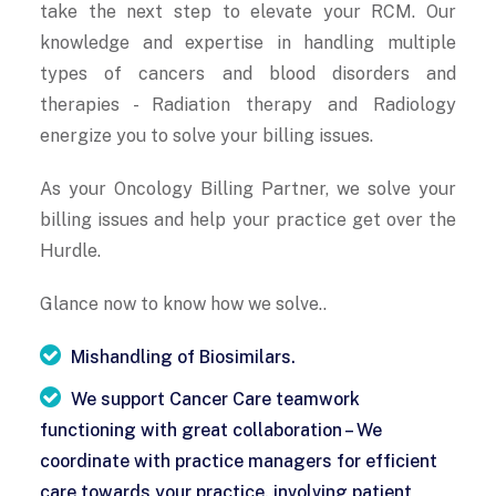
take the next step to elevate your RCM. Our
knowledge and expertise in handling multiple
types of cancers and blood disorders and
therapies - Radiation therapy and Radiology
energize you to solve your billing issues.
As your Oncology Billing Partner, we solve your
billing issues and help your practice get over the
Hurdle.
Glance now to know how we solve..
Mishandling of Biosimilars.
We support Cancer Care teamwork
functioning with great collaboration – We
coordinate with practice managers for efficient
care towards your practice, involving patient