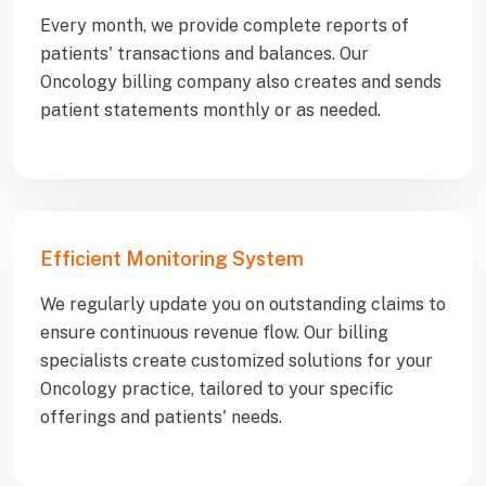
Every month, we provide complete reports of
patients' transactions and balances. Our
Oncology billing company also creates and sends
patient statements monthly or as needed.
Efficient Monitoring System
We regularly update you on outstanding claims to
ensure continuous revenue flow. Our billing
specialists create customized solutions for your
Oncology practice, tailored to your specific
offerings and patients' needs.