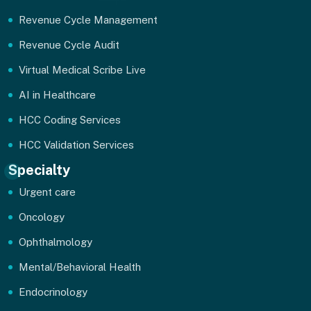
Revenue Cycle Management
Revenue Cycle Audit
Virtual Medical Scribe Live
AI in Healthcare
HCC Coding Services
HCC Validation Services
Specialty
Urgent care
Oncology
Ophthalmology
Mental/Behavioral Health
Endocrinology