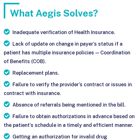
What Aegis Solves?
Inadequate verification of Health Insurance.
Lack of update on change in payer’s status if a
patient has multiple insurance policies — Coordination
of Benefits (COB).
Replacement plans.
Failure to verify the provider’s contract or issues in
contract with insurance.
Absence of referrals being mentioned in the bill.
Failure to obtain authorizations in advance based on
the patient’s schedule in a timely and efficient manner.
Getting an authorization for invalid drug