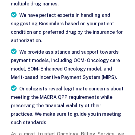
multiple drug names.
We have perfect experts in handling and
suggesting Biosimilars based on your patient
condition and preferred drug by the insurance for
authorization.
We provide assistance and support towards
payment models, including OCM- Oncology care
model, EOM- Enhanced Oncology model, and
Merit-based Incentive Payment System (MIPS).
Oncologists reveal legitimate concerns about
meeting the MACRA QPP requirements while
preserving the financial viability of their
practices. We make sure to guide you in meeting
such standards.
As a most trusted Oncology Billing Service, we