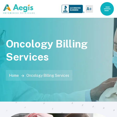
Oncology Billing
Services
Home
Oncology Billing Services