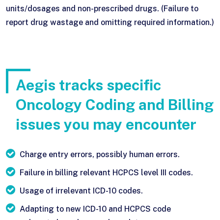
units/dosages and non-prescribed drugs. (Failure to
report drug wastage and omitting required information.)
Aegis tracks specific
Oncology Coding and Billing
issues you may encounter
Charge entry errors, possibly human errors.
Failure in billing relevant HCPCS level III codes.
Usage of irrelevant ICD-10 codes.
Adapting to new ICD-10 and HCPCS code