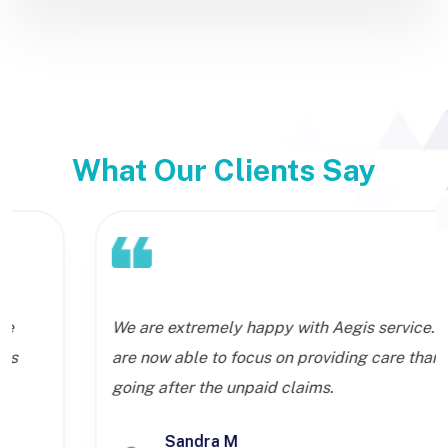
What Our Clients Say
We are extremely happy with Aegis service. We
are now able to focus on providing care than
going after the unpaid claims.
Sandra M