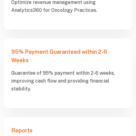
Optimize revenue management using
Analytics360 for Oncology Practices.
95% Payment Guaranteed within 2-6
Weeks
Guarantee of 95% payment within 2-6 weeks,
improving cash flow and providing financial
stability.
Reports