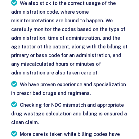
We also stick to the correct usage of the
administration code, where some
misinterpretations are bound to happen. We
carefully monitor the codes based on the type of
administration, time of administration, and the
age factor of the patient, along with the billing of
primary or base code for an administration, and
any miscalculated hours or minutes of
administration are also taken care of.
We have proven experience and specialization
in prescribed drugs and regimens.
Checking for NDC mismatch and appropriate
drug wastage calculation and billing is ensured a
clean claim.
More care is taken while billing codes have