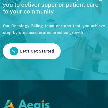
you to deliver superior patient care
to your community.
Our Oncology Billing team ensures that you achieve
step-by-step accelerated practice growth
Let's Get Started