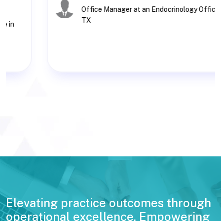
Office Manager at an Endocrinology Office in
TX
Elevating practice outcomes through
operational excellence. Empowering