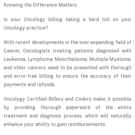
Knowing the Difference Matters
Is your Oncology billing taking a hard toll on your
Oncology practice?
With recent developments in the ever-expanding field of
Cancer, Oncologists treating patients diagnosed with
Leukemia, Lymphoma, Mesothelioma, Multiple Myeloma,
and other cancers need to be presented with thorough
and error-free billing to ensure the accuracy of their
payments and refunds.
Oncology Certified Billers and Coders make it possible
by providing thorough paperwork of the entire
treatment and diagnosis process, which will naturally
enhance your ability to gain reimbursements.