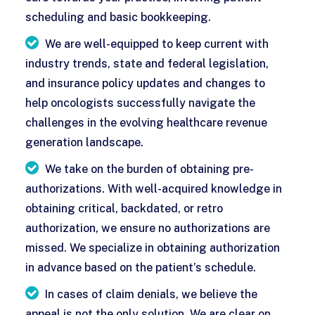
scheduling and basic bookkeeping.
We are well-equipped to keep current with
industry trends, state and federal legislation,
and insurance policy updates and changes to
help oncologists successfully navigate the
challenges in the evolving healthcare revenue
generation landscape.
We take on the burden of obtaining pre-
authorizations. With well-acquired knowledge in
obtaining critical, backdated, or retro
authorization, we ensure no authorizations are
missed. We specialize in obtaining authorization
in advance based on the patient’s schedule.
In cases of claim denials, we believe the
appeal is not the only solution. We are clear on