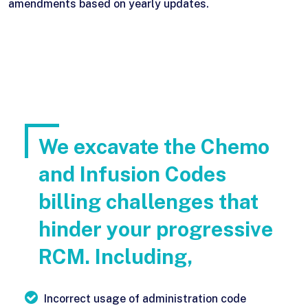
amendments based on yearly updates.
We excavate the Chemo
and Infusion Codes
billing challenges that
hinder your progressive
RCM. Including,
Incorrect usage of administration code