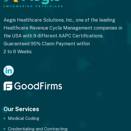
Aegis Healthcare Solutions, Inc., one of the leading
Healthcare Revenue Cycle Management companies in
the USA with 9 different AAPC Certifications.
Guaranteed 95% Claim Payment within
2 to 6 Weeks.
Our Services
Medical Coding
Credentialing and Contracting