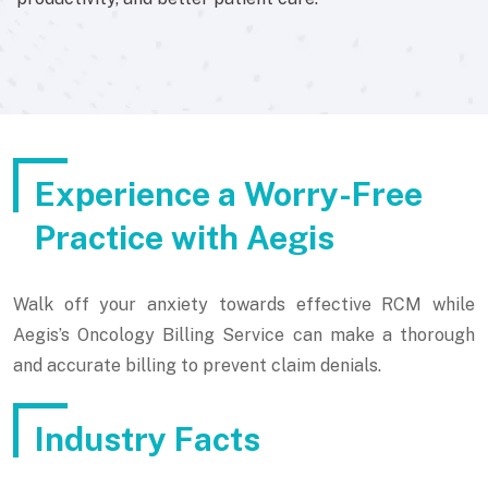
Experience a Worry-Free
Practice with Aegis
Walk off your anxiety towards effective RCM while
Aegis’s Oncology Billing Service can make a thorough
and accurate billing to prevent claim denials.
Industry Facts