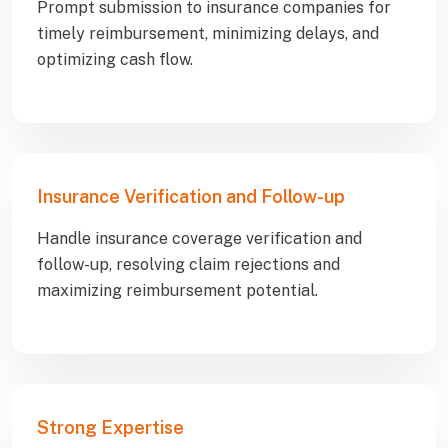
Prompt submission to insurance companies for
timely reimbursement, minimizing delays, and
optimizing cash flow.
Insurance Verification and Follow-up
Handle insurance coverage verification and
follow-up, resolving claim rejections and
maximizing reimbursement potential.
Strong Expertise