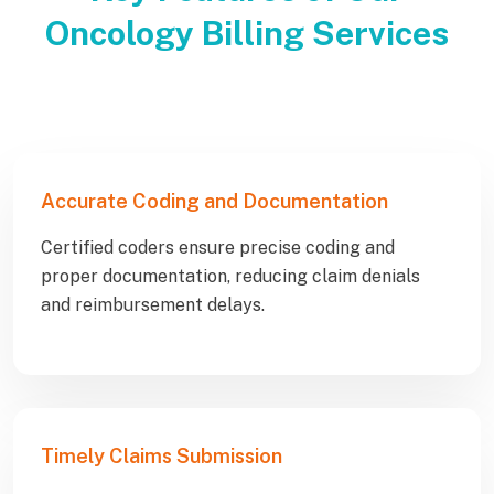
Oncology Billing Services
Accurate Coding and Documentation
Certified coders ensure precise coding and
proper documentation, reducing claim denials
and reimbursement delays.
Timely Claims Submission