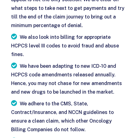
what steps to take next to get payments and try
till the end of the claim journey to bring out a
minimum percentage of denial.
We also look into billing for appropriate
HCPCS level III codes to avoid fraud and abuse
fines.
We have been adapting to new ICD-10 and
HCPCS code amendments released annually.
Hence, you may not chase for new amendments
and new drugs to be launched in the market.
We adhere to the CMS, State,
Contract/Insurance, and NCCN guidelines to
ensure a clean claim, which other Oncology
Billing Companies do not follow.