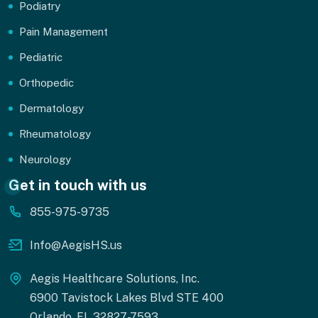
Podiatry
Pain Management
Pediatric
Orthopedic
Dermatology
Rheumatology
Neurology
Get in touch with us
855-975-9735
Info@AegisHS.us
Aegis Healthcare Solutions, Inc.
6900 Tavistock Lakes Blvd STE 400
Orlando, FL 32827-7593