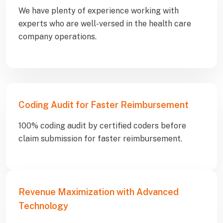
We have plenty of experience working with
experts who are well-versed in the health care
company operations.
Coding Audit for Faster Reimbursement
100% coding audit by certified coders before
claim submission for faster reimbursement.
Revenue Maximization with Advanced
Technology