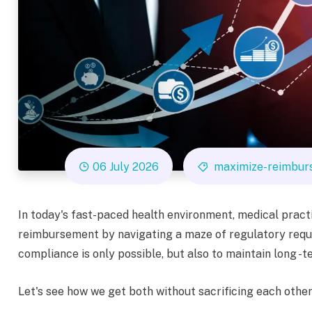
06 July 2026
maximize-reimbur
In today's fast-paced health environment, medical prac
reimbursement by navigating a maze of regulatory requ
compliance is only possible, but also to maintain long 
Let's see how we get both without sacrificing each other