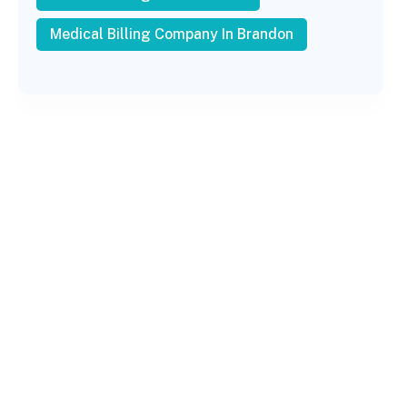
Medical Billing Company In Brandon