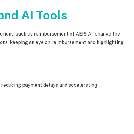
nd AI Tools
ions, such as reimbursement of AEIS AI, change the
ons, keeping an eye on reimbursement and highlighting
 reducing payment delays and accelerating