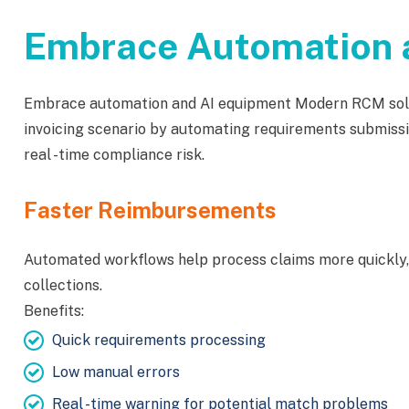
Embrace Automation a
Embrace automation and AI equipment Modern RCM solut
invoicing scenario by automating requirements submissi
real -time compliance risk.
Faster Reimbursements
Automated workflows help process claims more quickly,
collections.
Benefits:
Quick requirements processing
Low manual errors
Real -time warning for potential match problems