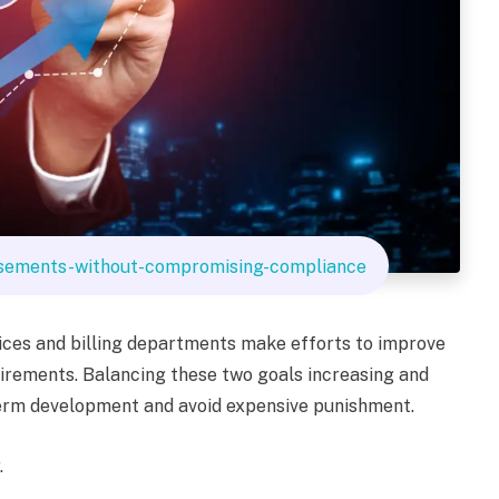
sements-without-compromising-compliance
tices and billing departments make efforts to improve
irements. Balancing these two goals increasing and
-term development and avoid expensive punishment.
.