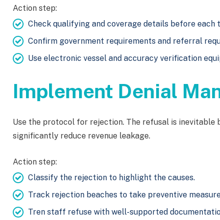
Action step:
Check qualifying and coverage details before each t
Confirm government requirements and referral req
Use electronic vessel and accuracy verification equ
Implement Denial Ma
Use the protocol for rejection. The refusal is inevitable
significantly reduce revenue leakage.
Action step:
Classify the rejection to highlight the causes.
Track rejection beaches to take preventive measure
Tren staff refuse with well-supported documentatio