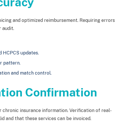
curacy
voicing and optimized reimbursement. Requiring errors
 audit.
and HCPCS updates.
r pattern.
ation and match control.
ation Confirmation
chronic insurance information. Verification of real-
id and that these services can be invoiced.