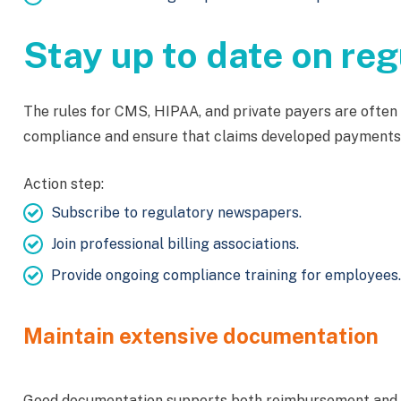
Stay up to date on re
The rules for CMS, HIPAA, and private payers are often 
compliance and ensure that claims developed payments
Action step:
Subscribe to regulatory newspapers.
Join professional billing associations.
Provide ongoing compliance training for employees.
Maintain extensive documentation
Good documentation supports both reimbursement and co