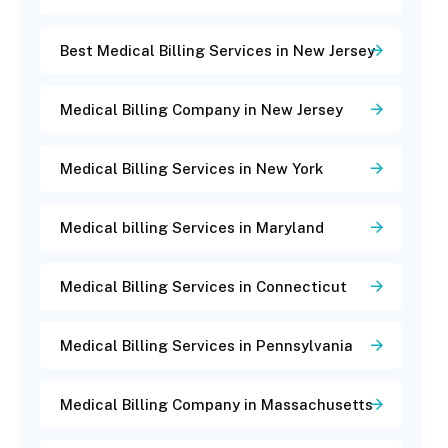
Best Medical Billing Services in New Jersey
Medical Billing Company in New Jersey
Medical Billing Services in New York
Medical billing Services in Maryland
Medical Billing Services in Connecticut
Medical Billing Services in Pennsylvania
Medical Billing Company in Massachusetts