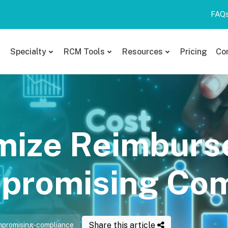
FAQ
Specialty
RCM Tools
Resources
Pricing
Co
mize Reimbur
promising Com
Share this article
promising-compliance