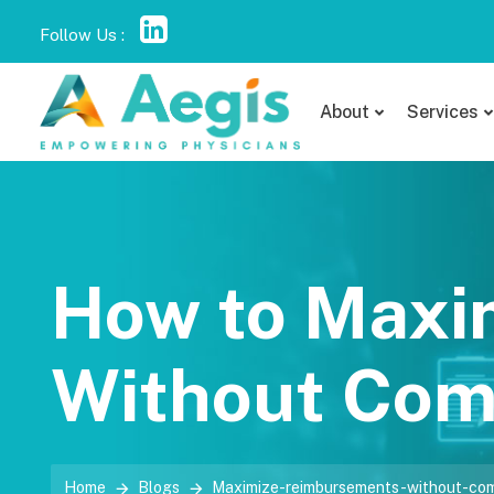
Follow Us :
About
Services
How to Maxi
Without Com
Home
Blogs
Maximize-reimbursements-without-com