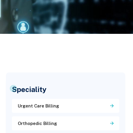
Speciality
Urgent Care Billing
Orthopedic Billing