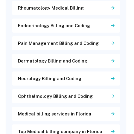
Rheumatology Medical Billing
Endocrinology Billing and Coding
Pain Management Billing and Coding
Dermatology Billing and Coding
Neurology Billing and Coding
Ophthalmology Billing and Coding
Medical billing services in Florida
Top Medical billing company in Florida