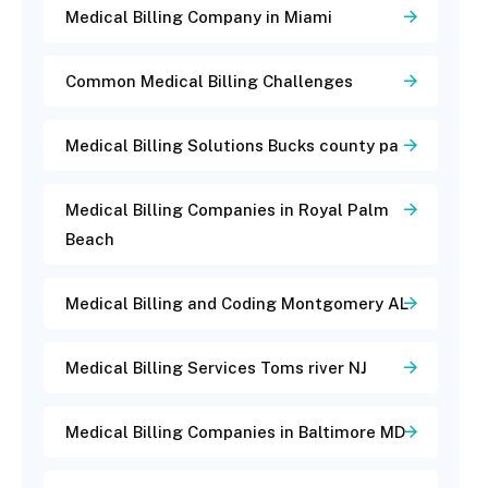
Medical Billing Company in Miami
Common Medical Billing Challenges
Medical Billing Solutions Bucks county pa
Medical Billing Companies in Royal Palm
Beach
Medical Billing and Coding Montgomery AL
Medical Billing Services Toms river NJ
Medical Billing Companies in Baltimore MD