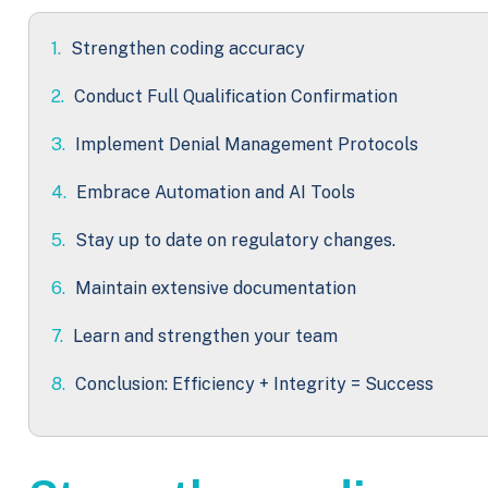
1.
Strengthen coding accuracy
2.
Conduct Full Qualification Confirmation
3.
Implement Denial Management Protocols
4.
Embrace Automation and AI Tools
5.
Stay up to date on regulatory changes.
6.
Maintain extensive documentation
7.
Learn and strengthen your team
8.
Conclusion: Efficiency + Integrity = Success