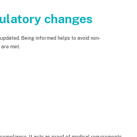
gulatory changes
updated. Being informed helps to avoid non-
 are met.
mpliance. It acts as proof of medical requirements