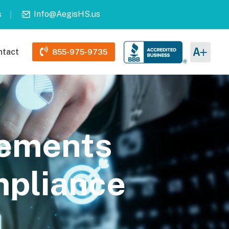
Info@AegisHS.us
s
ntact
855-975-9735
sements
pliance