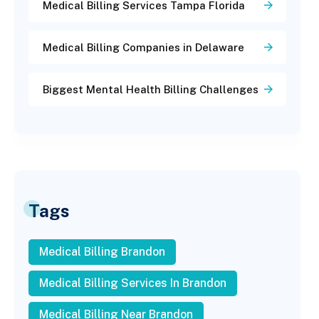
Medical Billing Services Tampa Florida
Medical Billing Companies in Delaware
Biggest Mental Health Billing Challenges
Tags
Medical Billing Brandon
Medical Billing Services In Brandon
Medical Billing Near Brandon