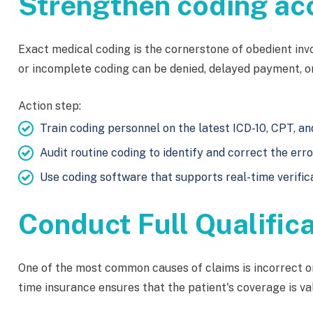
Strengthen coding ac
Exact medical coding is the cornerstone of obedient in
or incomplete coding can be denied, delayed payment, or
Action step:
Train coding personnel on the latest ICD-10, CPT, 
Audit routine coding to identify and correct the erro
Use coding software that supports real-time verific
Conduct Full Qualific
One of the most common causes of claims is incorrect or 
time insurance ensures that the patient's coverage is val