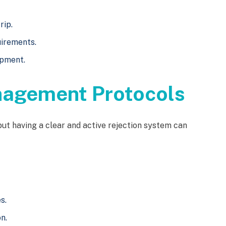
rip.
uirements.
ipment.
nagement Protocols
 but having a clear and active rejection system can
s.
n.