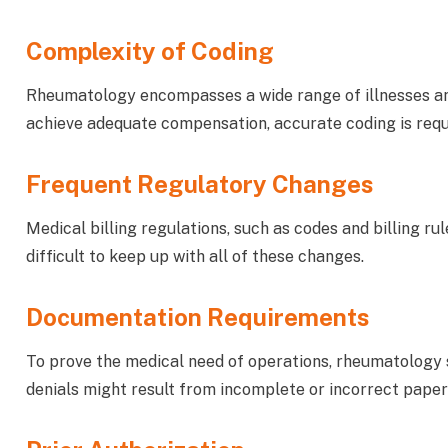
Complexity of Coding
Rheumatology encompasses a wide range of illnesses and 
achieve adequate compensation, accurate coding is requ
Frequent Regulatory Changes
Medical billing regulations, such as codes and billing rul
difficult to keep up with all of these changes.
Documentation Requirements
To prove the medical need of operations, rheumatology 
denials might result from incomplete or incorrect pape