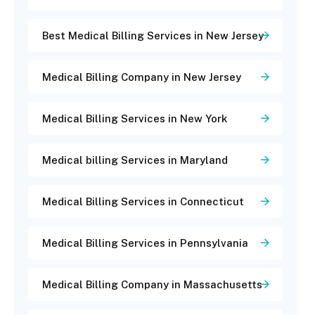
Best Medical Billing Services in New Jersey
Medical Billing Company in New Jersey
Medical Billing Services in New York
Medical billing Services in Maryland
Medical Billing Services in Connecticut
Medical Billing Services in Pennsylvania
Medical Billing Company in Massachusetts