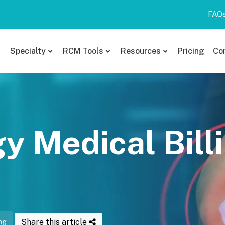
FAQ
Specialty
RCM Tools
Resources
Pricing
Co
 Medical Bill
Share this article
ng