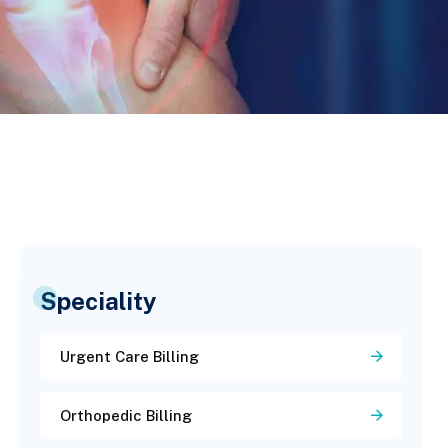
Speciality
Urgent Care Billing
Orthopedic Billing