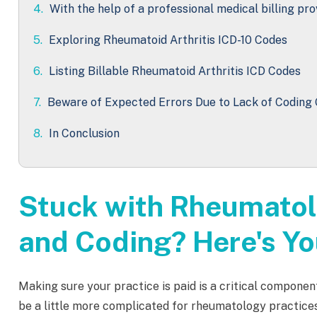
4.
With the help of a professional medical billing pro
5.
Exploring Rheumatoid Arthritis ICD-10 Codes
6.
Listing Billable Rheumatoid Arthritis ICD Codes
7.
Beware of Expected Errors Due to Lack of Coding 
8.
In Conclusion
Stuck with Rheumatol
and Coding? Here's Yo
Making sure your practice is paid is a critical componen
be a little more complicated for rheumatology practice