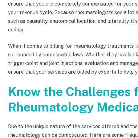
ensure that you are completely compensated for your serv
your revenue cycle. Because rheumatologists see a lot m
such as causality, anatomical location, and laterality, it
coding.
When it comes to billing for rheumatology treatments, 
surrounded by complicated laws. Whether they involve l
trigger-point and joint injections, evaluation and manag
ensure that your services are billed by experts to help 
Know the Challenges f
Rheumatology Medical
Due to the unique nature of the services offered and the
rheumatology can be complicated. Here are some freque