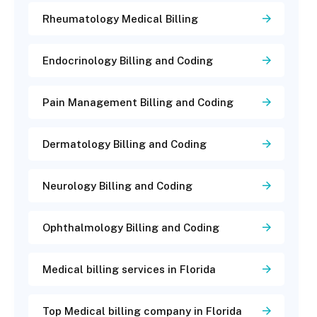
Rheumatology Medical Billing
Endocrinology Billing and Coding
Pain Management Billing and Coding
Dermatology Billing and Coding
Neurology Billing and Coding
Ophthalmology Billing and Coding
Medical billing services in Florida
Top Medical billing company in Florida