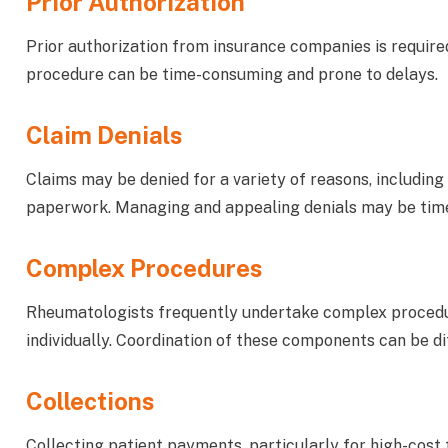
Prior Authorization
Prior authorization from insurance companies is requir
procedure can be time-consuming and prone to delays.
Claim Denials
Claims may be denied for a variety of reasons, including
paperwork. Managing and appealing denials may be tim
Complex Procedures
Rheumatologists frequently undertake complex procedu
individually. Coordination of these components can be dif
Collections
Collecting patient payments, particularly for high-cost tr