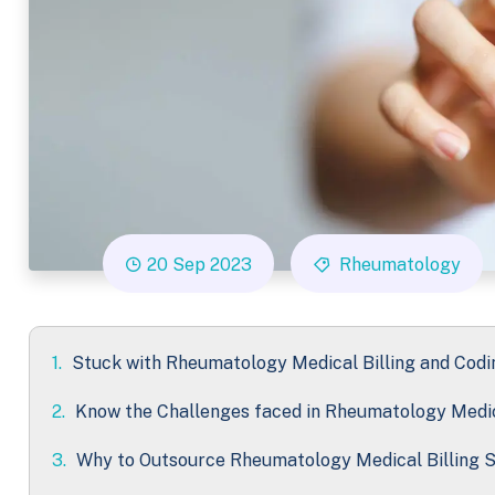
20 Sep 2023
Rheumatology
1.
Stuck with Rheumatology Medical Billing and Codi
2.
Know the Challenges faced in Rheumatology Medic
3.
Why to Outsource Rheumatology Medical Billing S