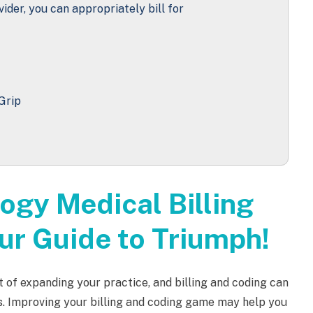
vider, you can appropriately bill for
Grip
ogy Medical Billing
ur Guide to Triumph!
t of expanding your practice, and billing and coding can
s. Improving your billing and coding game may help you