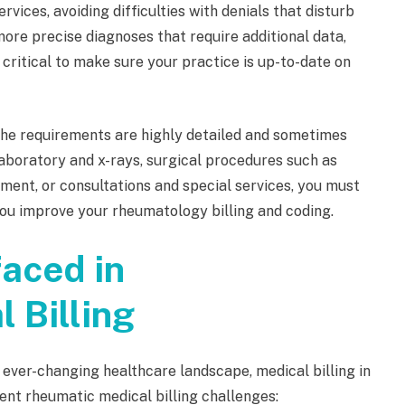
ices, avoiding difficulties with denials that disturb
ore precise diagnoses that require additional data,
's critical to make sure your practice is up-to-date on
the requirements are highly detailed and sometimes
aboratory and x-rays, surgical procedures such as
ement, or consultations and special services, you must
you improve your rheumatology billing and coding.
aced in
 Billing
 ever-changing healthcare landscape, medical billing in
nt rheumatic medical billing challenges: