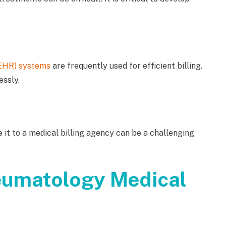
(EHR) systems
are frequently used for efficient billing.
essly.
 it to a medical billing agency can be a challenging
eumatology Medical