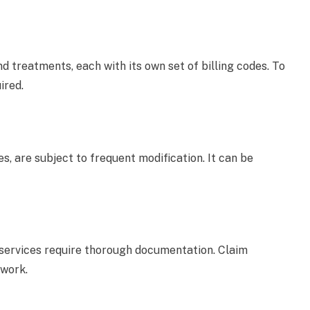
treatments, each with its own set of billing codes. To
ired.
es, are subject to frequent modification. It can be
services require thorough documentation. Claim
rwork.