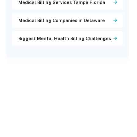
Medical Billing Services Tampa Florida
Medical Billing Companies in Delaware
Biggest Mental Health Billing Challenges