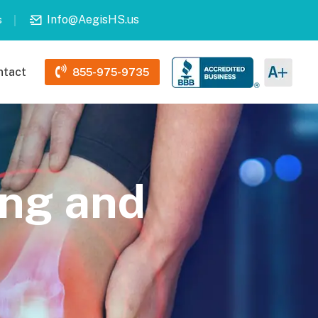
Info@AegisHS.us
s
ntact
855-975-9735
ing and