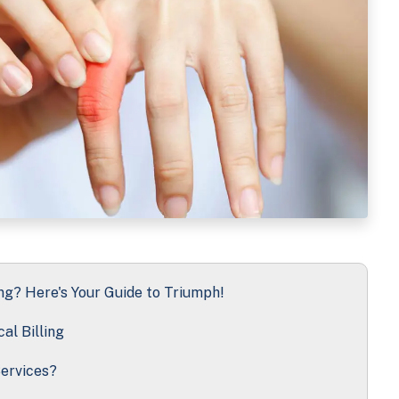
ng? Here's Your Guide to Triumph!
al Billing
ervices?