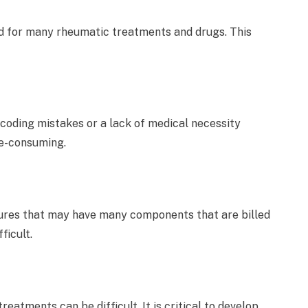
ed for many rheumatic treatments and drugs. This
 coding mistakes or a lack of medical necessity
e-consuming.
res that may have many components that are billed
ficult.
eatments can be difficult. It is critical to develop