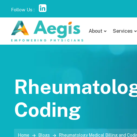
Follow Us :
About
Services
Rheumatology
Coding
Home
Blogs
Rheumatology Medical Billing and Codi