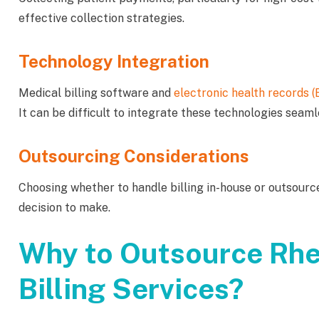
effective collection strategies.
Technology Integration
Medical billing software and
electronic health records 
It can be difficult to integrate these technologies seaml
Outsourcing Considerations
Choosing whether to handle billing in-house or outsource
decision to make.
Why to Outsource Rh
Billing Services?