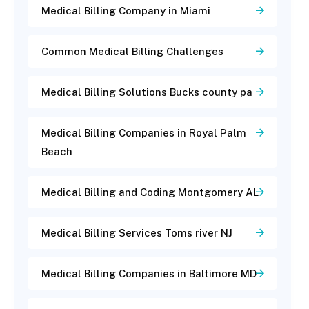
Medical Billing Company in Miami
Common Medical Billing Challenges
Medical Billing Solutions Bucks county pa
Medical Billing Companies in Royal Palm
Beach
Medical Billing and Coding Montgomery AL
Medical Billing Services Toms river NJ
Medical Billing Companies in Baltimore MD