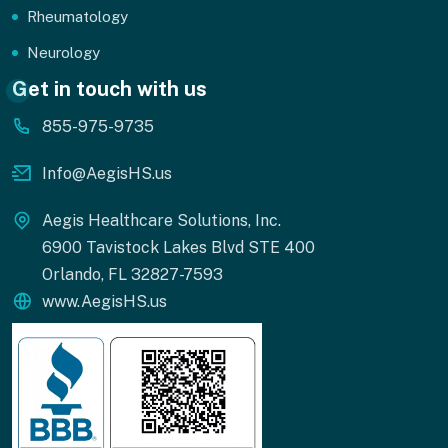
Rheumatology
Neurology
Get in touch with us
855-975-9735
Info@AegisHS.us
Aegis Healthcare Solutions, Inc.
6900 Tavistock Lakes Blvd STE 400
Orlando, FL 32827-7593
www.AegisHS.us