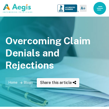
Overcoming Claim
Denials and
Rejections
Share this article
Home
Blogs