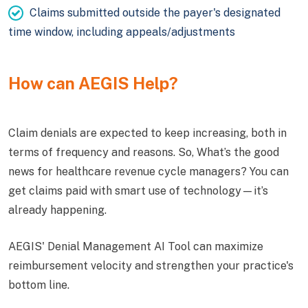
Claims submitted outside the payer's designated
time window, including appeals/adjustments
How can AEGIS Help?
Claim denials are expected to keep increasing, both in
terms of frequency and reasons. So, What’s the good
news for healthcare revenue cycle managers? You can
get claims paid with smart use of technology—it’s
already happening.
AEGIS' Denial Management AI Tool can maximize
reimbursement velocity and strengthen your practice's
bottom line.