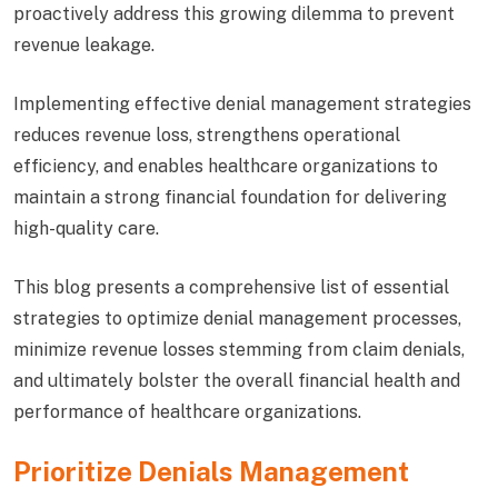
proactively address this growing dilemma to prevent
revenue leakage.
Implementing effective denial management strategies
reduces revenue loss, strengthens operational
efficiency, and enables healthcare organizations to
maintain a strong financial foundation for delivering
high-quality care.
This blog presents a comprehensive list of essential
strategies to optimize denial management processes,
minimize revenue losses stemming from claim denials,
and ultimately bolster the overall financial health and
performance of healthcare organizations.
Prioritize Denials Management