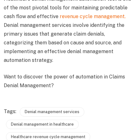
of the most pivotal tools for maintaining predictable
cash flow and effective
revenue cycle management.
Denial management services involve identifying the
primary issues that generate claim denials,
categorizing them based on cause and source, and
implementing an effective denial management
automation strategy.
Want to discover the power of automation in Claims
Denial Management?
Tags:
Denial management services
Denial management in healthcare
Healthcare revenue cycle management