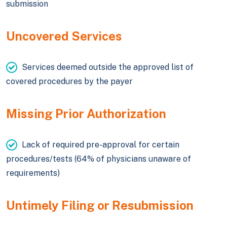
submission
Uncovered Services
Services deemed outside the approved list of
covered procedures by the payer
Missing Prior Authorization
Lack of required pre-approval for certain
procedures/tests (64% of physicians unaware of
requirements)
Untimely Filing or Resubmission