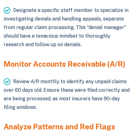
Designate a specific staff member to specialize in
investigating denials and handling appeals, separate
from regular claim processing. This "denial manager"
should have a tenacious mindset to thoroughly
research and follow up on denials.
Monitor Accounts Receivable (A/R)
Review A/R monthly to identify any unpaid claims
over 60 days old. Ensure these were filed correctly and
are being processed, as most insurers have 90-day
filing windows.
Analyze Patterns and Red Flags