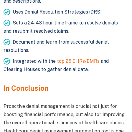
and descriptions.
Uses Denial Resolution Strategies (DRS).
Sets a 24-48 hour timeframe to resolve denials
and resubmit resolved claims.
Document and learn from successful denial
resolutions.
Integrated with the
top 25 EHRs/EMRs
and
Clearing Houses to gather denial data.
In Conclusion
Proactive denial management is crucial not just for
boosting financial performance, but also for improving
the overall operational efficiency of healthcare clinics.
Healthcare denial management automation tool is one