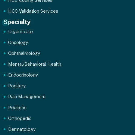
HCC Coding Services
HCC Validation Services
Specialty
Urgent care
Oncology
Ophthalmology
Mental/Behavioral Health
Endocrinology
Podiatry
Pain Management
Pediatric
Orthopedic
Dermatology