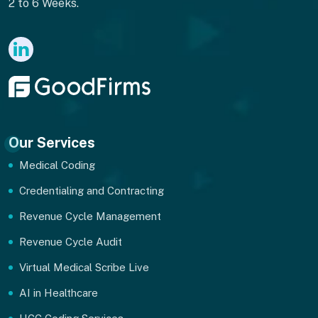
2 to 6 Weeks.
Our Services
Medical Coding
Credentialing and Contracting
Revenue Cycle Management
Revenue Cycle Audit
Virtual Medical Scribe Live
AI in Healthcare