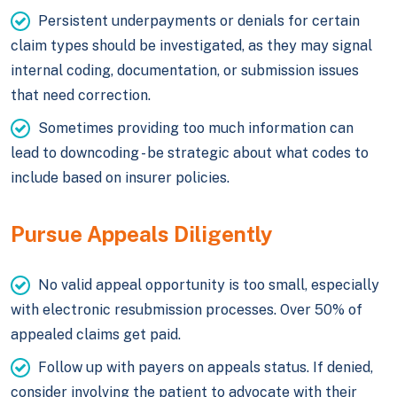
Persistent underpayments or denials for certain
claim types should be investigated, as they may signal
internal coding, documentation, or submission issues
that need correction.
Sometimes providing too much information can
lead to downcoding - be strategic about what codes to
include based on insurer policies.
Pursue Appeals Diligently
No valid appeal opportunity is too small, especially
with electronic resubmission processes. Over 50% of
appealed claims get paid.
Follow up with payers on appeals status. If denied,
consider involving the patient to advocate with their