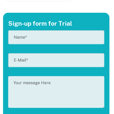
Sign-up form for Trial