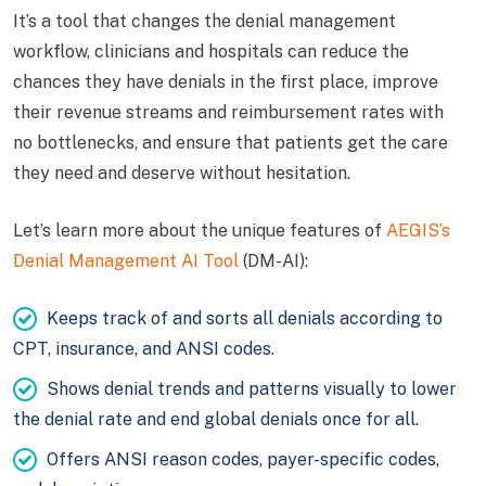
It’s a tool that changes the denial management
workflow, clinicians and hospitals can reduce the
chances they have denials in the first place, improve
their revenue streams and reimbursement rates with
no bottlenecks, and ensure that patients get the care
they need and deserve without hesitation.
Let’s learn more about the unique features of
AEGIS’s
Denial Management AI Tool
(DM-AI):
Keeps track of and sorts all denials according to
CPT, insurance, and ANSI codes.
Shows denial trends and patterns visually to lower
the denial rate and end global denials once for all.
Offers ANSI reason codes, payer-specific codes,