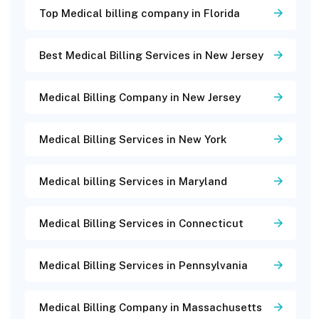
Top Medical billing company in Florida
Best Medical Billing Services in New Jersey
Medical Billing Company in New Jersey
Medical Billing Services in New York
Medical billing Services in Maryland
Medical Billing Services in Connecticut
Medical Billing Services in Pennsylvania
Medical Billing Company in Massachusetts