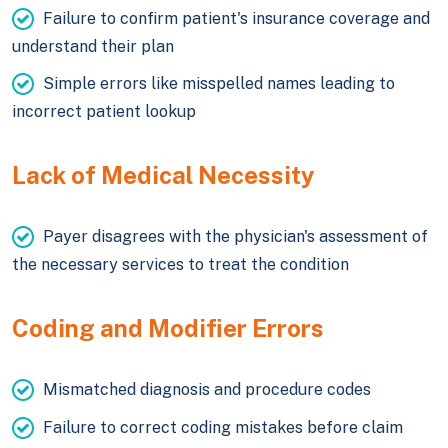
Failure to confirm patient's insurance coverage and
understand their plan
Simple errors like misspelled names leading to
incorrect patient lookup
Lack of Medical Necessity
Payer disagrees with the physician's assessment of
the necessary services to treat the condition
Coding and Modifier Errors
Mismatched diagnosis and procedure codes
Failure to correct coding mistakes before claim