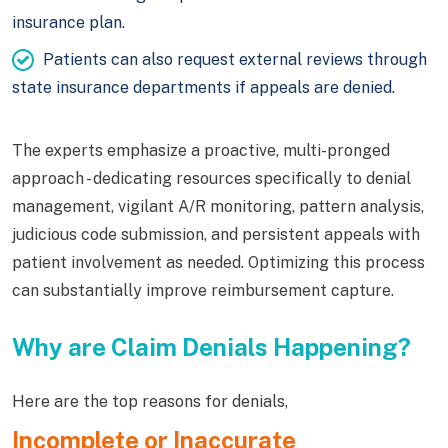
insurance plan.
Patients can also request external reviews through
state insurance departments if appeals are denied.
The experts emphasize a proactive, multi-pronged
approach - dedicating resources specifically to denial
management, vigilant A/R monitoring, pattern analysis,
judicious code submission, and persistent appeals with
patient involvement as needed. Optimizing this process
can substantially improve reimbursement capture.
Why are Claim Denials Happening?
Here are the top reasons for denials,
Incomplete or Inaccurate