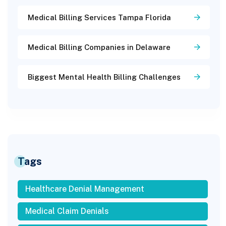
Medical Billing Services Tampa Florida
Medical Billing Companies in Delaware
Biggest Mental Health Billing Challenges
Tags
Healthcare Denial Management
Medical Claim Denials