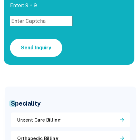
Enter: 9 + 9
Send Inquiry
Speciality
Urgent Care Billing
Orthopedic Billing