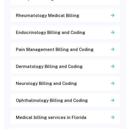
Rheumatology Medical Billing
Endocrinology Billing and Coding
Pain Management Billing and Coding
Dermatology Billing and Coding
Neurology Billing and Coding
Ophthalmology Billing and Coding
Medical billing services in Florida