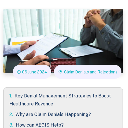
06 June 2024
Claim Denials and Rejections
1.
Key Denial Management Strategies to Boost
Healthcare Revenue
2.
Why are Claim Denials Happening?
3.
How can AEGIS Help?