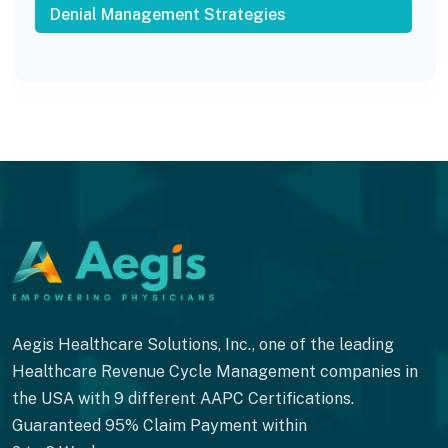
Denial Management Strategies
Aegis Healthcare Solutions, Inc., one of the leading
Healthcare Revenue Cycle Management companies in
the USA with 9 different AAPC Certifications.
Guaranteed 95% Claim Payment within