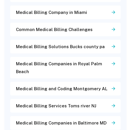
Medical Billing Company in Miami
Common Medical Billing Challenges
Medical Billing Solutions Bucks county pa
Medical Billing Companies in Royal Palm
Beach
Medical Billing and Coding Montgomery AL
Medical Billing Services Toms river NJ
Medical Billing Companies in Baltimore MD