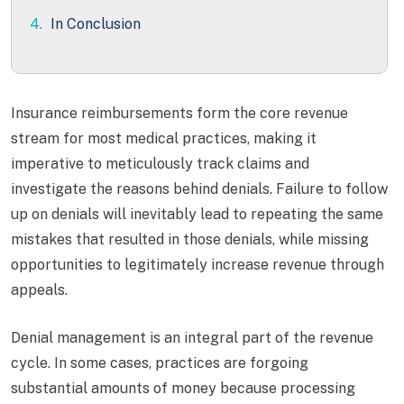
4.
In Conclusion
Insurance reimbursements form the core revenue
stream for most medical practices, making it
imperative to meticulously track claims and
investigate the reasons behind denials. Failure to follow
up on denials will inevitably lead to repeating the same
mistakes that resulted in those denials, while missing
opportunities to legitimately increase revenue through
appeals.
Denial management is an integral part of the revenue
cycle. In some cases, practices are forgoing
substantial amounts of money because processing