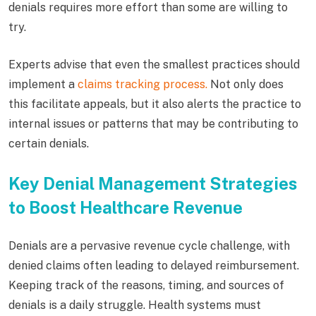
denials requires more effort than some are willing to
try.
Experts advise that even the smallest practices should
implement a
claims tracking process.
Not only does
this facilitate appeals, but it also alerts the practice to
internal issues or patterns that may be contributing to
certain denials.
Key Denial Management Strategies
to Boost Healthcare Revenue
Denials are a pervasive revenue cycle challenge, with
denied claims often leading to delayed reimbursement.
Keeping track of the reasons, timing, and sources of
denials is a daily struggle. Health systems must