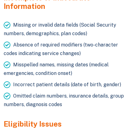
Information
Missing or invalid data fields (Social Security
numbers, demographics, plan codes)
Absence of required modifiers (two-character
codes indicating service changes)
Misspelled names, missing dates (medical
emergencies, condition onset)
Incorrect patient details (date of birth, gender)
Omitted claim numbers, insurance details, group
numbers, diagnosis codes
Eligibility Issues